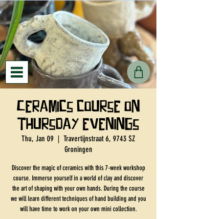
Ceramics course on
Thursday evenings
Thu, Jan 09
  |  
Travertijnstraat 6, 9743 SZ
Groningen
Discover the magic of ceramics with this 7-week workshop
course. Immerse yourself in a world of clay and discover
the art of shaping with your own hands. During the course
we will learn different techniques of hand building and you
will have time to work on your own mini collection.