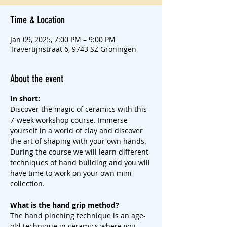
Time & Location
Jan 09, 2025, 7:00 PM – 9:00 PM
Travertijnstraat 6, 9743 SZ Groningen
About the event
In short:
Discover the magic of ceramics with this 
7-week workshop course. Immerse 
yourself in a world of clay and discover 
the art of shaping with your own hands. 
During the course we will learn different 
techniques of hand building and you will 
have time to work on your own mini 
collection.
What is the hand grip method?
The hand pinching technique is an age-
old technique in ceramics where you 