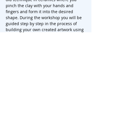
pinch the clay with your hands and 
fingers and form it into the desired 
shape. During the workshop you will be 
guided step by step in the process of 
building your own created artwork using 
this technique.
You start by kneading and preparing the 
clay, after which you slowly and carefully 
start to pinch and shape the clay into 
the desired shape of your mug, plate or 
vase. You can play with the thickness of 
the walls, the shape and…
Show More
Share this event