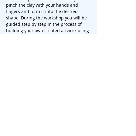
pinch the clay with your hands and 
fingers and form it into the desired 
shape. During the workshop you will be 
guided step by step in the process of 
building your own created artwork using 
this technique.
You start by kneading and preparing the 
clay, after which you slowly and carefully 
start to pinch and shape the clay into 
the desired shape of your mug, plate or 
vase. You can play with the thickness of 
the walls, the shape and…
Show More
Share this event