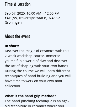
Time & Location
Sep 07, 2025, 10:00 AM – 12:00 PM
€419,95, Travertijnstraat 6, 9743 SZ
Groningen
About the event
In short:
Discover the magic of ceramics with this 
7-week workshop course. Immerse 
yourself in a world of clay and discover 
the art of shaping with your own hands. 
During the course we will learn different 
techniques of hand building and you will 
have time to work on your own mini 
collection.
What is the hand grip method?
The hand pinching technique is an age-
old technique in ceramics where you 