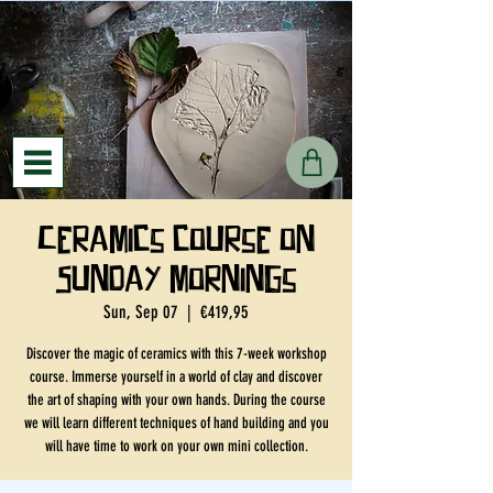
Ceramics course on
Sunday mornings
Sun, Sep 07
  |  
€419,95
Discover the magic of ceramics with this 7-week workshop
course. Immerse yourself in a world of clay and discover
the art of shaping with your own hands. During the course
we will learn different techniques of hand building and you
will have time to work on your own mini collection.