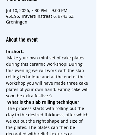
Jul 10, 2026, 7:30 PM – 9:00 PM
€56,95, Travertijnstraat 6, 9743 SZ
Groningen
About the event
In short:
 Make your own mini set of cake plates 
during this ceramic workshop! During 
this evening we will work with the slab 
rolling technique and at the end of the 
workshop you will have made three cake 
plates of your own hand. Eating cake will 
soon be extra festive :)
What is the slab rolling technique?
 The process starts with rolling out the 
clay to the desired thickness, after which 
we cut out the right shape and size of 
the plates. The plates can then be 
decorated with relief, textures or 