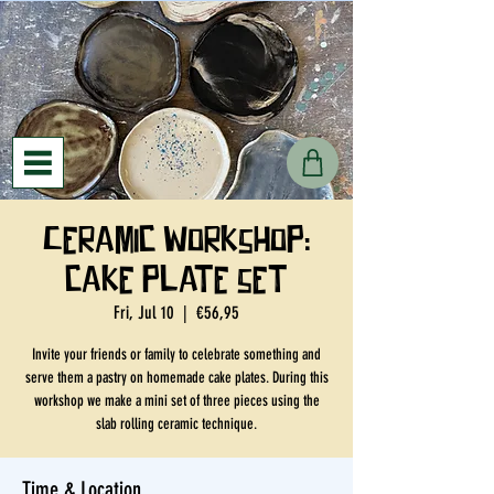
Ceramic workshop:
cake plate set
Fri, Jul 10
  |  
€56,95
Invite your friends or family to celebrate something and
serve them a pastry on homemade cake plates. During this
workshop we make a mini set of three pieces using the
slab rolling ceramic technique.
Time & Location