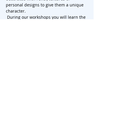
personal designs to give them a unique 
character.
 During our workshops you will learn the 
tricks of slab rolling and discover how to 
use this challenging technique to create 
beautiful cake plates that will leave a 
lasting impression. So, let your creativity 
run wild and add a touch of artistry to 
your next dessert presentation. There is 
th…
Show More
Share this event