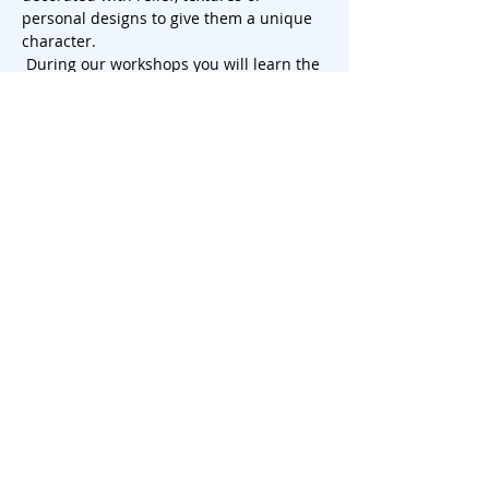
personal designs to give them a unique 
character.
 During our workshops you will learn the 
tricks of slab rolling and discover how to 
use this challenging technique to create 
beautiful cake plates that will leave a 
lasting impression. So, let your creativity 
run wild and add a touch of artistry to 
your next dessert presentation. There is 
th…
Show More
Share this event