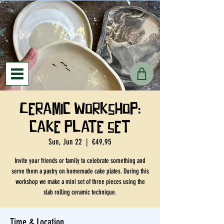
Ceramic workshop:
cake plate set
Sun, Jun 22
  |  
€49,95
Invite your friends or family to celebrate something and
serve them a pastry on homemade cake plates. During this
workshop we make a mini set of three pieces using the
slab rolling ceramic technique.
Time & Location