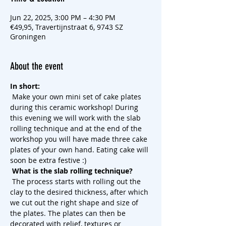
Jun 22, 2025, 3:00 PM – 4:30 PM
€49,95, Travertijnstraat 6, 9743 SZ
Groningen
About the event
In short:
 Make your own mini set of cake plates 
during this ceramic workshop! During 
this evening we will work with the slab 
rolling technique and at the end of the 
workshop you will have made three cake 
plates of your own hand. Eating cake will 
soon be extra festive :)
What is the slab rolling technique?
 The process starts with rolling out the 
clay to the desired thickness, after which 
we cut out the right shape and size of 
the plates. The plates can then be 
decorated with relief, textures or 