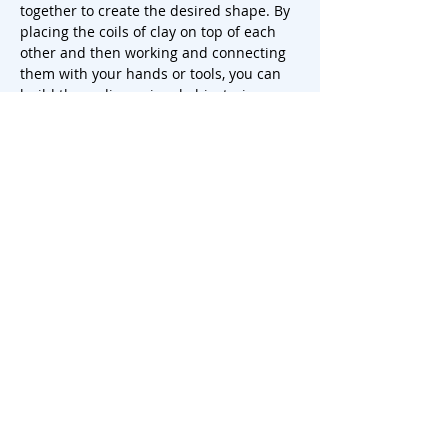
together to create the desired shape. By 
placing the coils of clay on top of each 
other and then working and connecting 
them with your hands or tools, you can 
build three-dimensional objects, in our 
case a beautiful vase! By building and 
manipulating the clay layer by layer, you 
can create unique and personalized 
ceramic pieces that each have their own 
character and charm.
 There is the possibility to make a 
painting with underglaze. Keep i…
Show More
Share this event