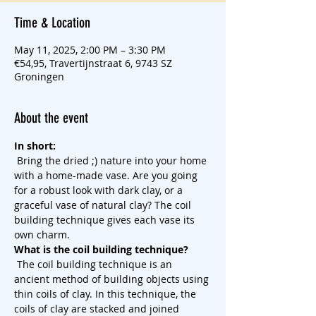
Time & Location
May 11, 2025, 2:00 PM – 3:30 PM
€54,95, Travertijnstraat 6, 9743 SZ
Groningen
About the event
In short:
 Bring the dried ;) nature into your home 
with a home-made vase. Are you going 
for a robust look with dark clay, or a 
graceful vase of natural clay? The coil 
building technique gives each vase its 
own charm.
What is the coil building technique?
 The coil building technique is an 
ancient method of building objects using 
thin coils of clay. In this technique, the 
coils of clay are stacked and joined 