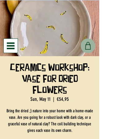
Ceramics workshop:
vase for dried
flowers
Sun, May 11
  |  
€54,95
Bring the dried ;) nature into your home with a home-made
vase. Are you going for a robust look with dark clay, or a
graceful vase of natural clay? The coil building technique
gives each vase its own charm.